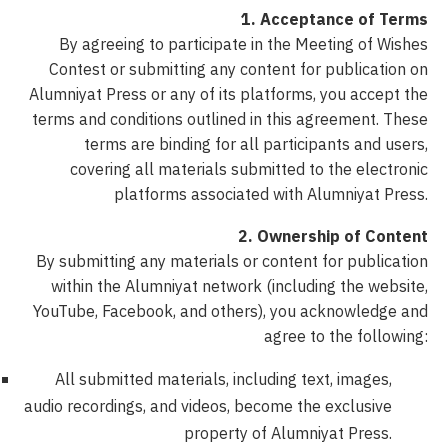
1. Acceptance of Terms
By agreeing to participate in the Meeting of Wishes
Contest or submitting any content for publication on
Alumniyat Press or any of its platforms, you accept the
terms and conditions outlined in this agreement. These
terms are binding for all participants and users,
covering all materials submitted to the electronic
platforms associated with Alumniyat Press.
2. Ownership of Content
By submitting any materials or content for publication
within the Alumniyat network (including the website,
YouTube, Facebook, and others), you acknowledge and
agree to the following:
All submitted materials, including text, images,
audio recordings, and videos, become the exclusive
property of Alumniyat Press.