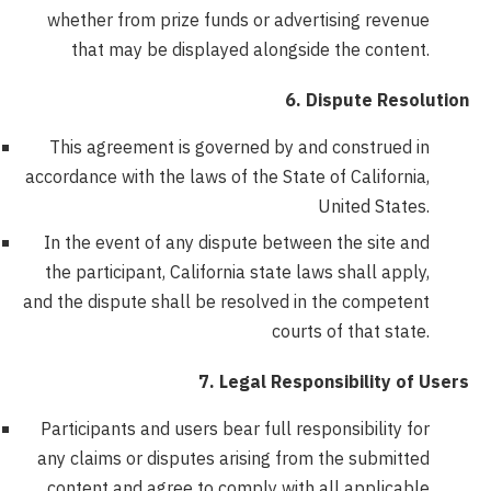
whether from prize funds or advertising revenue
that may be displayed alongside the content.
6. Dispute Resolution
This agreement is governed by and construed in
accordance with the laws of the State of California,
United States.
In the event of any dispute between the site and
the participant, California state laws shall apply,
and the dispute shall be resolved in the competent
courts of that state.
7. Legal Responsibility of Users
Participants and users bear full responsibility for
any claims or disputes arising from the submitted
content and agree to comply with all applicable