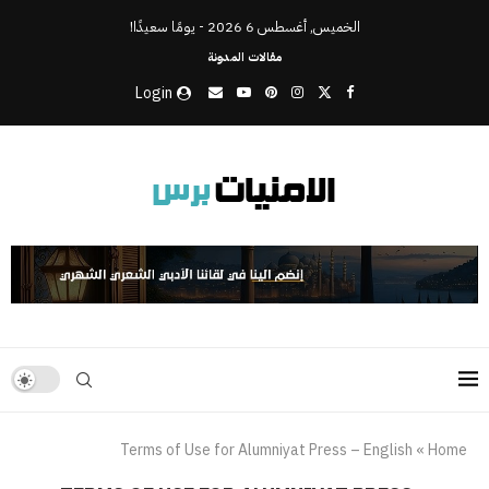
الخميس, أغسطس 6 2026 - يومًا سعيدًا!
مقالات المدونة
Login
Terms of Use for Alumniyat Press – English
»
Home