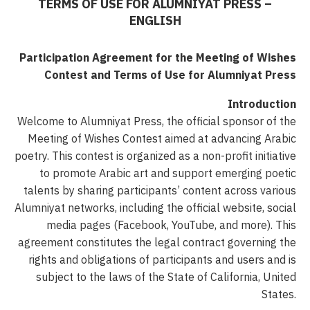
TERMS OF USE FOR ALUMNIYAT PRESS –
ENGLISH
Participation Agreement for the Meeting of Wishes
Contest and Terms of Use for Alumniyat Press
Introduction
Welcome to Alumniyat Press, the official sponsor of the
Meeting of Wishes Contest aimed at advancing Arabic
poetry. This contest is organized as a non-profit initiative
to promote Arabic art and support emerging poetic
talents by sharing participants’ content across various
Alumniyat networks, including the official website, social
media pages (Facebook, YouTube, and more). This
agreement constitutes the legal contract governing the
rights and obligations of participants and users and is
subject to the laws of the State of California, United
States.