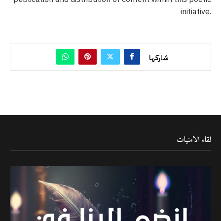
initiative.
شاركها
لقاء الامنيات