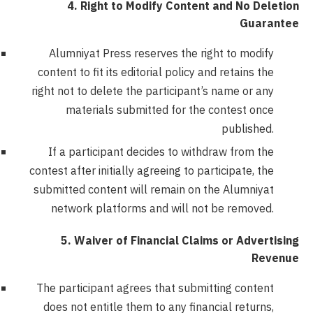
4. Right to Modify Content and No Deletion
Guarantee
Alumniyat Press reserves the right to modify
content to fit its editorial policy and retains the
right not to delete the participant’s name or any
materials submitted for the contest once
published.
If a participant decides to withdraw from the
contest after initially agreeing to participate, the
submitted content will remain on the Alumniyat
network platforms and will not be removed.
5. Waiver of Financial Claims or Advertising
Revenue
The participant agrees that submitting content
does not entitle them to any financial returns,