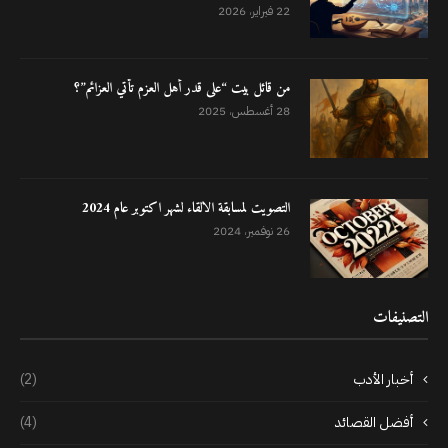
22 فبراير، 2026
من قائل بيت “على قدر أهل العزم تأتي العزائم”؟
28 أغسطس، 2025
التصويت لمسابقة الالقاء لشهر اكتوبر عام 2024
26 نوفمبر، 2024
التصنيفات
(2)
أخبار الأدب
(4)
أفضل القصائد