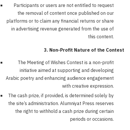
Participants or users are not entitled to request
the removal of content once published on our
platforms or to claim any financial returns or share
in advertising revenue generated from the use of
this content.
3. Non-Profit Nature of the Contest
The Meeting of Wishes Contest is a non-profit
initiative aimed at supporting and developing
Arabic poetry and enhancing audience engagement
with creative expression.
The cash prize, if provided, is determined solely by
the site’s administration. Alumniyat Press reserves
the right to withhold a cash prize during certain
periods or occasions.