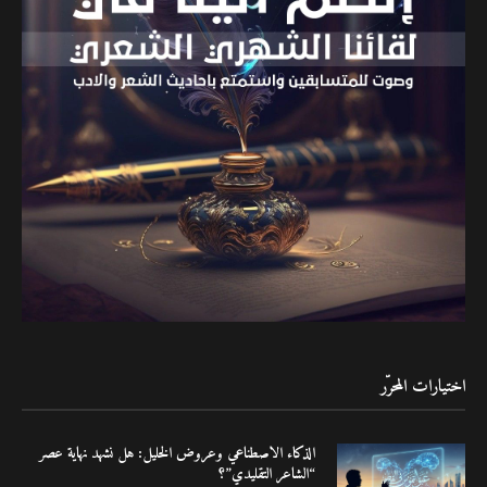
اختيارات المحرّر
الذكاء الاصطناعي وعروض الخليل: هل نشهد نهاية عصر
“الشاعر التقليدي”؟