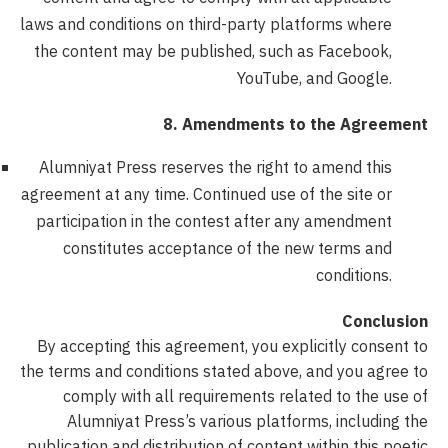
laws and conditions on third-party platforms where
the content may be published, such as Facebook,
YouTube, and Google.
8. Amendments to the Agreement
Alumniyat Press reserves the right to amend this
agreement at any time. Continued use of the site or
participation in the contest after any amendment
constitutes acceptance of the new terms and
conditions.
Conclusion
By accepting this agreement, you explicitly consent to
the terms and conditions stated above, and you agree to
comply with all requirements related to the use of
Alumniyat Press’s various platforms, including the
publication and distribution of content within this poetic