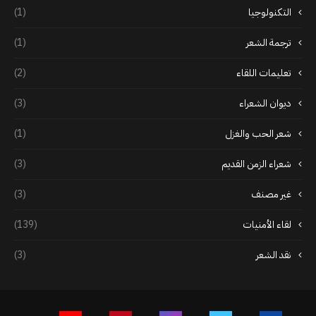
(1)
التكنولوجيا
(1)
ترجمة الشعر
(2)
تعليمات اللقاء
(3)
ديوان الشعراء
(1)
شعر الحب والغزل
(3)
شعراء الزمن القديم
(3)
غير مصنف
(139)
لقاء الأمنيات
(3)
نقد الشعر